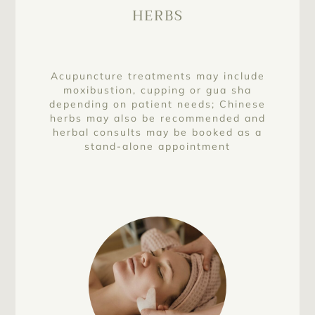
HERBS
Acupuncture treatments may include
moxibustion, cupping or gua sha
depending on patient needs; Chinese
herbs may also be recommended and
herbal consults may be booked as a
stand-alone appointment