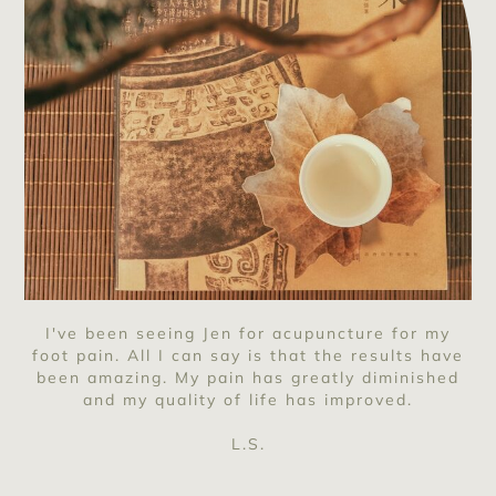
I've been seeing Jen for acupuncture for my
foot pain. All I can say is that the results have
been amazing. My pain has greatly diminished
and my quality of life has improved.
L.S.