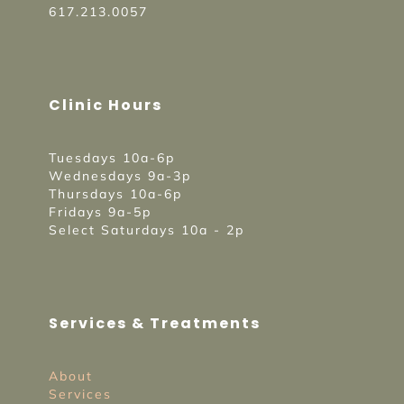
617.213.0057
Clinic Hours
Tuesdays 10a-6p
Wednesdays 9a-3p
Thursdays 10a-6p
Fridays 9a-5p
Select Saturdays 10a - 2p
Services & Treatments
About
Services