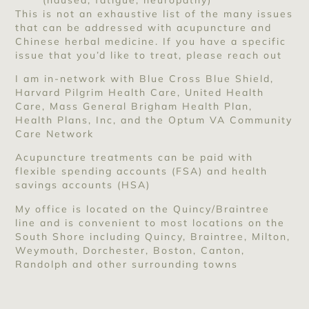
This is not an exhaustive list of the many issues
that can be addressed with acupuncture and
Chinese herbal medicine. If you have a specific
issue that you’d like to treat, please reach out
I am in-network with Blue Cross Blue Shield,
Harvard Pilgrim Health Care, United Health
Care, Mass General Brigham Health Plan,
Health Plans, Inc, and the Optum VA Community
Care Network
Acupuncture treatments can be paid with
flexible spending accounts (FSA) and health
savings accounts (HSA)
My office is located on the Quincy/Braintree
line and is convenient to most locations on the
South Shore including Quincy, Braintree, Milton,
Weymouth, Dorchester, Boston, Canton,
Randolph and other surrounding towns