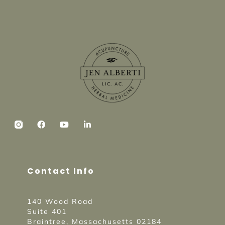
Contact Info
140 Wood Road
Suite 401
Braintree, Massachusetts 02184