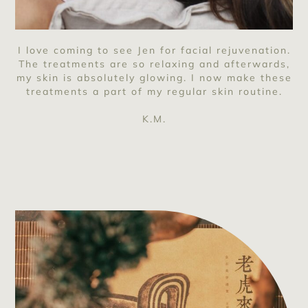
I love coming to see Jen for facial rejuvenation.
The treatments are so relaxing and afterwards,
my skin is absolutely glowing. I now make these
treatments a part of my regular skin routine.
K.M.