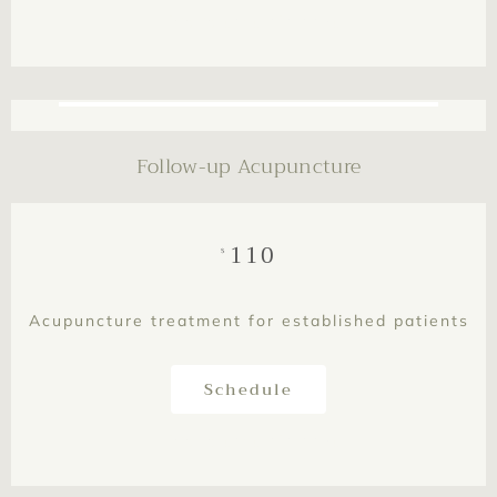
This is text element
Follow-up Acupuncture
110
$
Acupuncture treatment for established patients
Schedule
This is text element