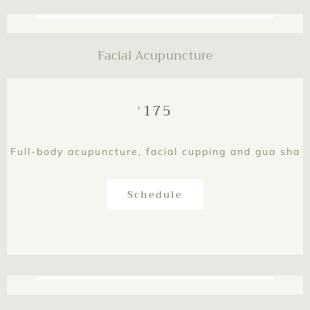
Facial Acupuncture
175
$
Full-body acupuncture, facial cupping and gua sha
Schedule
This is text element