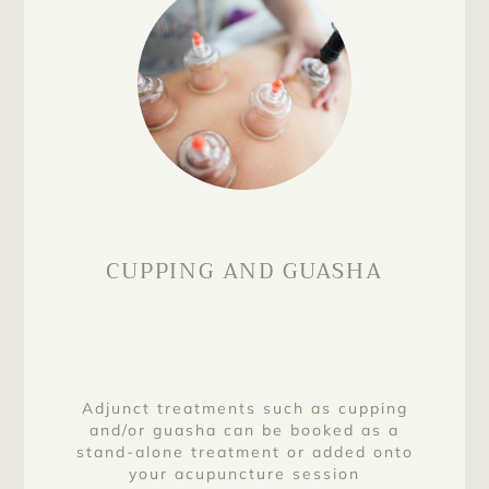
CUPPING AND GUASHA
Adjunct treatments such as cupping
and/or guasha can be booked as a
stand-alone treatment or added onto
your acupuncture session