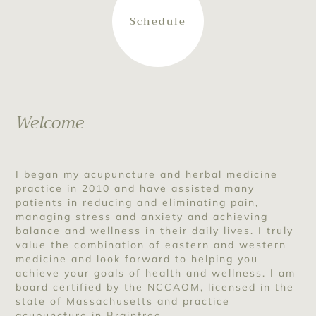
Schedule
Welcome
I began my acupuncture and herbal medicine
practice in 2010 and have assisted many
patients in reducing and eliminating pain,
managing stress and anxiety and achieving
balance and wellness in their daily lives. I truly
value the combination of eastern and western
medicine and look forward to helping you
achieve your goals of health and wellness. I am
board certified by the NCCAOM, licensed in the
state of Massachusetts and practice
acupuncture in Braintree.