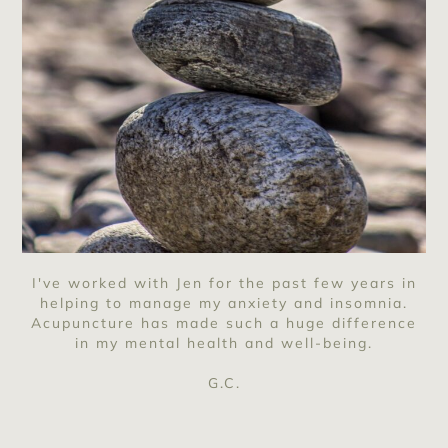
I've worked with Jen for the past few years in
helping to manage my anxiety and insomnia.
Acupuncture has made such a huge difference
in my mental health and well-being.
G.C.