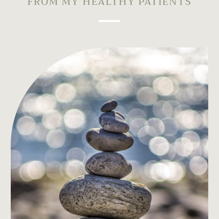
FROM MY HEALTHY PATIENTS