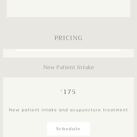
PRICING
New Patient Intake
175
$
New patient intake and acupuncture treatment
Schedule