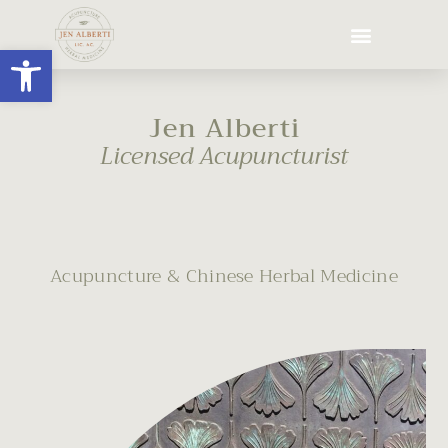
Open toolbar
Jen Alberti
Licensed Acupuncturist
Acupuncture & Chinese Herbal Medicine