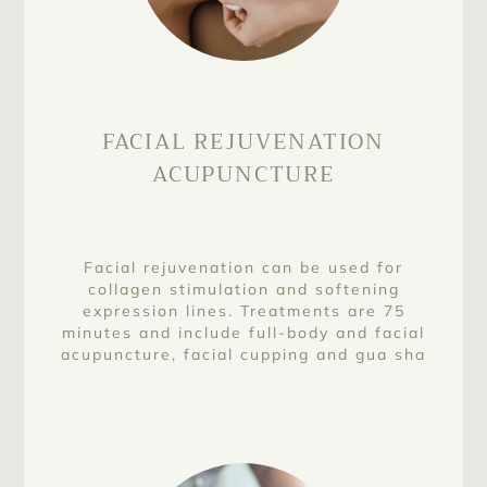
FACIAL REJUVENATION
ACUPUNCTURE
Facial rejuvenation can be used for
collagen stimulation and softening
expression lines. Treatments are 75
minutes and include full-body and facial
acupuncture, facial cupping and gua sha