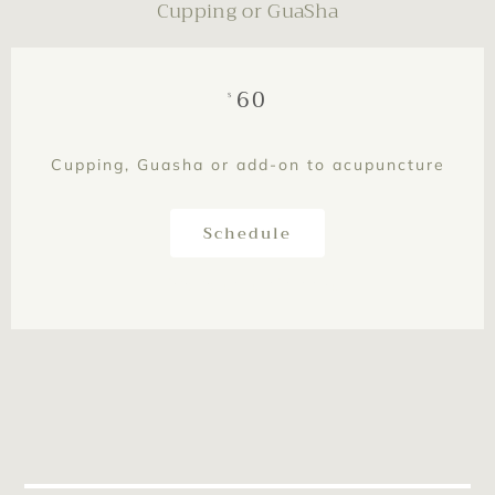
Cupping or GuaSha
60
$
Cupping, Guasha or add-on to acupuncture
Schedule
This is text element