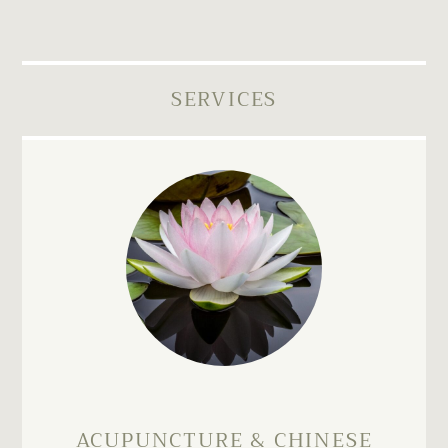
SERVICES
ACUPUNCTURE & CHINESE