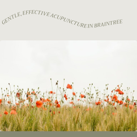
GENTLE, EFFECTIVE ACUPUNCTURE IN BRAINTREE