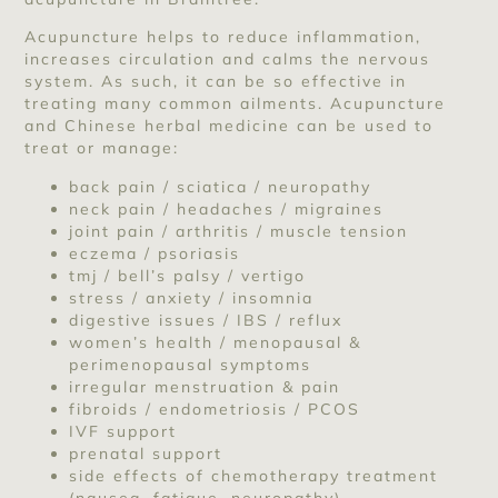
Acupuncture helps to reduce inflammation,
increases circulation and calms the nervous
system. As such, it can be so effective in
treating many common ailments. Acupuncture
and Chinese herbal medicine can be used to
treat or manage:
back pain / sciatica / neuropathy
neck pain / headaches / migraines
joint pain / arthritis / muscle tension
eczema / psoriasis
tmj / bell’s palsy / vertigo
stress / anxiety / insomnia
digestive issues / IBS / reflux
women’s health / menopausal &
perimenopausal symptoms
irregular menstruation & pain
fibroids / endometriosis / PCOS
IVF support
prenatal support
side effects of chemotherapy treatment
(nausea, fatigue, neuropathy)