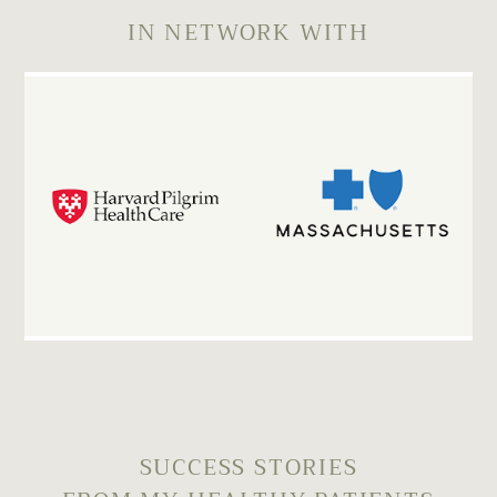
IN NETWORK WITH
SUCCESS STORIES